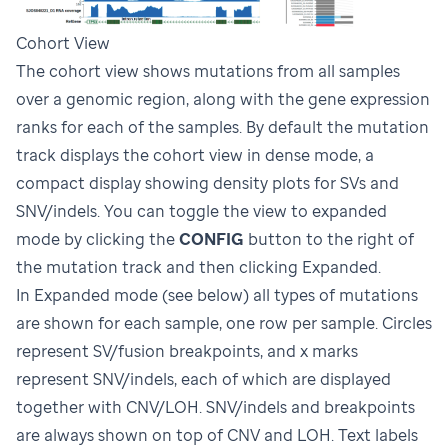
Cohort View
The cohort view shows mutations from all samples
over a genomic region, along with the gene expression
ranks for each of the samples. By default the mutation
track displays the cohort view in dense mode, a
compact display showing density plots for SVs and
SNV/indels. You can toggle the view to expanded
mode by clicking the
CONFIG
button to the right of
the mutation track and then clicking Expanded.
In Expanded mode (see below) all types of mutations
are shown for each sample, one row per sample. Circles
represent SV/fusion breakpoints, and x marks
represent SNV/indels, each of which are displayed
together with CNV/LOH. SNV/indels and breakpoints
are always shown on top of CNV and LOH. Text labels