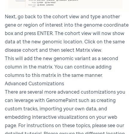
Next, go back to the cohort view and type another
gene or region of interest into the genome coordinate
box and press ENTER. The cohort view will now show
data at the new genomic location. Click on the same
disease cohort and then select Matrix view.
This will add the new genomic variant as a second
column in the matrix. You can continue adding
columns to this matrix in the same manner.
Advanced Customizations
There are several more advanced customizations you
can leverage with GenomePaint such as creating
custom tracks, importing your own data, and
embedding interactive visualizations on your web
page. For instructions on these topics, please see our
detailed tutorial
. Please excuse the different location