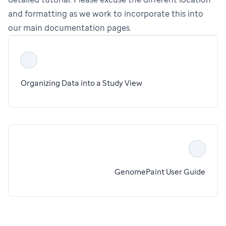
and formatting as we work to incorporate this into
our main documentation pages.
Organizing Data into a Study View
GenomePaint User Guide