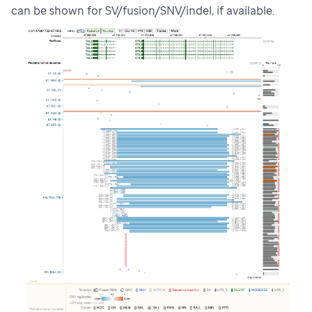
can be shown for SV/fusion/SNV/indel, if available.