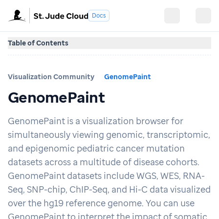
Docs
Table of Contents
Visualization Community
GenomePaint
GenomePaint
GenomePaint is a visualization browser for
simultaneously viewing genomic, transcriptomic,
and epigenomic pediatric cancer mutation
datasets across a multitude of disease cohorts.
GenomePaint datasets include WGS, WES, RNA-
Seq, SNP-chip, ChIP-Seq, and Hi-C data visualized
over the hg19 reference genome. You can use
GenomePaint to interpret the impact of somatic