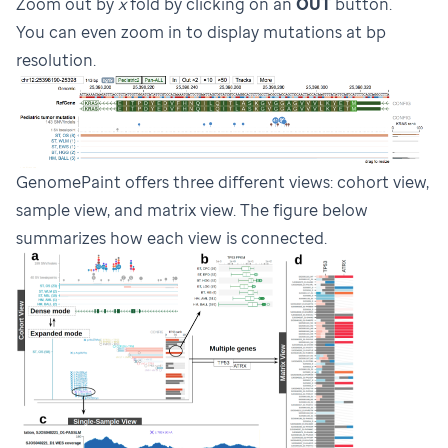
Zoom out by
x
fold by clicking on an
OUT
button.
You can even zoom in to display mutations at bp
resolution.
GenomePaint offers three different views: cohort view,
sample view, and matrix view. The figure below
summarizes how each view is connected.