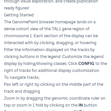
through visual exploration, and create publication
ready figures!
Getting Started
The GenomePaint browser homepage lands on a
dense cohort view of the TAL1 gene region of
chromosome 1. Each section of the display can be
interacted with by clicking, dragging, or hovering.
Filter the information displayed on the tracks by
clicking buttons in the legend. Customize the legend
display by hiding/showing classes. Click
CONFIG
to the
right of tracks for additional display customization.
To navigate tracks,
Pan left or right by clicking on the middle part of the
track and dragging
Zoom in by dragging the genomic coordinate ruler on
top or zoom in 1 fold by clicking on the
IN
button