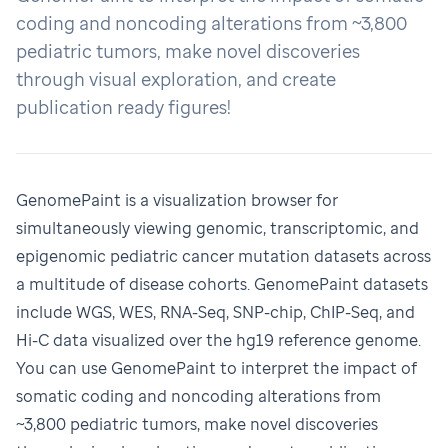
coding and noncoding alterations from ~3,800
pediatric tumors, make novel discoveries
through visual exploration, and create
publication ready figures!
GenomePaint
is a visualization browser for
simultaneously viewing genomic, transcriptomic, and
epigenomic pediatric cancer mutation datasets across
a multitude of disease cohorts. GenomePaint datasets
include WGS, WES, RNA-Seq, SNP-chip, ChIP-Seq, and
Hi-C data visualized over the hg19 reference genome.
You can use GenomePaint to interpret the impact of
somatic coding and noncoding alterations from
~3,800 pediatric tumors, make novel discoveries