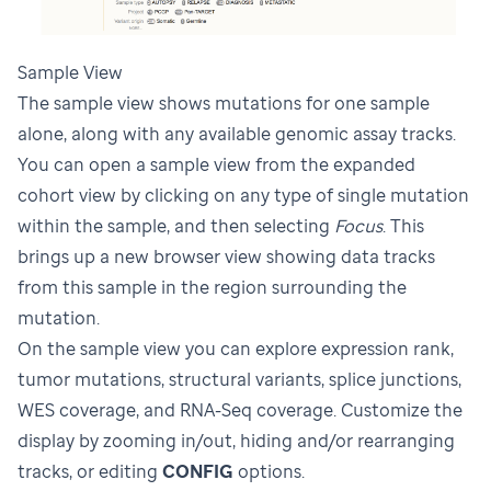
Sample View
The sample view shows mutations for one sample
alone, along with any available genomic assay tracks.
You can open a sample view from the expanded
cohort view by clicking on any type of single mutation
within the sample, and then selecting
Focus
. This
brings up a new browser view showing data tracks
from this sample in the region surrounding the
mutation.
On the sample view you can explore expression rank,
tumor mutations, structural variants, splice junctions,
WES coverage, and RNA-Seq coverage. Customize the
display by zooming in/out, hiding and/or rearranging
tracks, or editing
CONFIG
options.