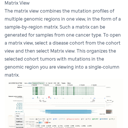
Matrix View
The matrix view combines the mutation profiles of
multiple genomic regions in one view, in the form of a
sample-by-region matrix. Such a matrix can be
generated for samples from one cancer type. To open
a matrix view, select a disease cohort from the cohort
view and then select Matrix view. This organizes the
selected cohort tumors with mutations in the
genomic region you are viewing into a single-column
matrix.